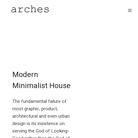
Modern
Minimalist House
The fundamental failure of
most graphic, product,
architectural and even urban
design is its insistence on
serving the God of Looking-