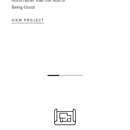
Good rather than the God of
Being-Good.
VIEW PROJECT