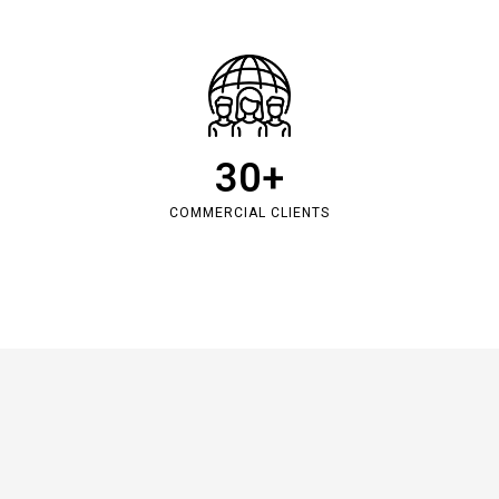
30
+
COMMERCIAL CLIENTS