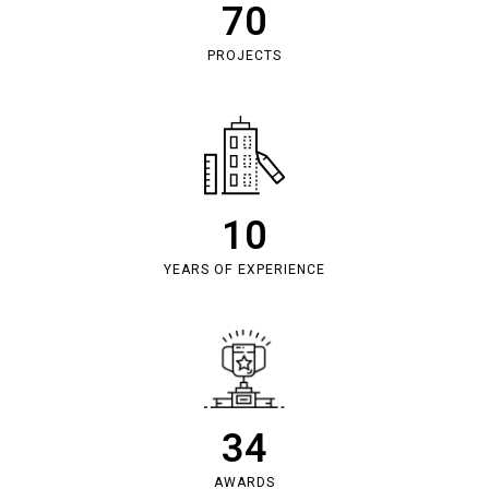
70
PROJECTS
10
YEARS OF EXPERIENCE
34
AWARDS