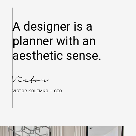
A designer is a
planner with an
aesthetic sense.
VICTOR KOLEMKO – CEO